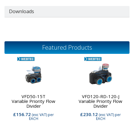
Downloads
Featured Products
VFD50-15T
VFD120-RD-120-J
Variable Priority Flow
Variable Priority Flow
Divider
Divider
£156.72
£230.12
(exc VAT)
per
(exc VAT)
per
EACH
EACH