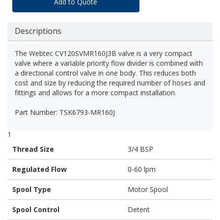
Add to Quote
Descriptions
The Webtec CV120SVMR160J3B valve is a very compact
valve where a variable priority flow divider is combined with
a directional control valve in one body. This reduces both
cost and size by reducing the required number of hoses and
fittings and allows for a more compact installation.
Part Number: TSK6793-MR160J
1
Thread Size
3/4 BSP
Regulated Flow
0-60 lpm
Spool Type
Motor Spool
Spool Control
Detent