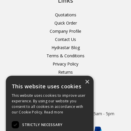
Links
Quotations
Quick Order
Company Profile
Contact Us
Hydrastar Blog
Terms & Conditions
Privacy Policy
Returns
×
Delivery
This website uses cookies
This website uses cookies to improve user
experience. By using our website you
consent to all cookies in accordance with
Open Hours:
our Cookie Policy.
Read more
Mon - Thurs 8.15am - 5.15pm. Friday 8.15am - 5pm
STRICTLY NECESSARY