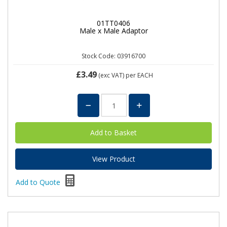
01TT0406
Male x Male Adaptor
Stock Code: 03916700
£3.49
(exc VAT)
per EACH
View Product
Add to Quote