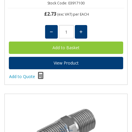
Stock Code: 03917100
£2.73
(exc VAT)
per EACH
View Product
Add to Quote