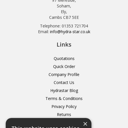
97 Mereside,
Soham,
Ely,
Cambs CB7 5EE
Telephone: 01353 721704
Email:
info@hydra-star.co.uk
Links
Quotations
Quick Order
Company Profile
Contact Us
Hydrastar Blog
Terms & Conditions
Privacy Policy
Returns
×
Delivery