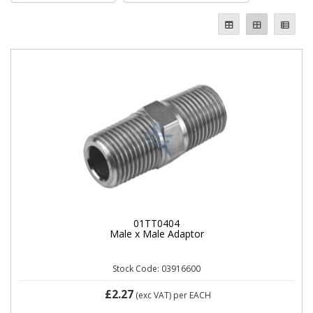
01TT0404
Male x Male Adaptor
Stock Code: 03916600
£2.27
(exc VAT)
per EACH