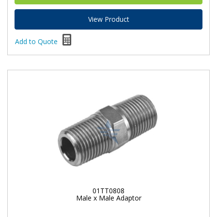
View Product
Add to Quote
01TT0808
Male x Male Adaptor