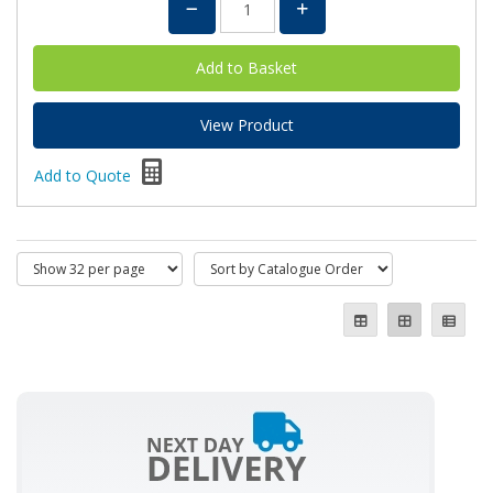
View Product
Add to Quote