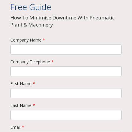
Free Guide
How To Minimise Downtime With Pneumatic
Plant & Machinery
Company Name
*
Company Telephone
*
First Name
*
Last Name
*
Email
*