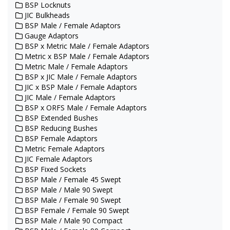
BSP Locknuts
JIC Bulkheads
BSP Male / Female Adaptors
Gauge Adaptors
BSP x Metric Male / Female Adaptors
Metric x BSP Male / Female Adaptors
Metric Male / Female Adaptors
BSP x JIC Male / Female Adaptors
JIC x BSP Male / Female Adaptors
JIC Male / Female Adaptors
BSP x ORFS Male / Female Adaptors
BSP Extended Bushes
BSP Reducing Bushes
BSP Female Adaptors
Metric Female Adaptors
JIC Female Adaptors
BSP Fixed Sockets
BSP Male / Female 45 Swept
BSP Male / Male 90 Swept
BSP Male / Female 90 Swept
BSP Female / Female 90 Swept
BSP Male / Male 90 Compact