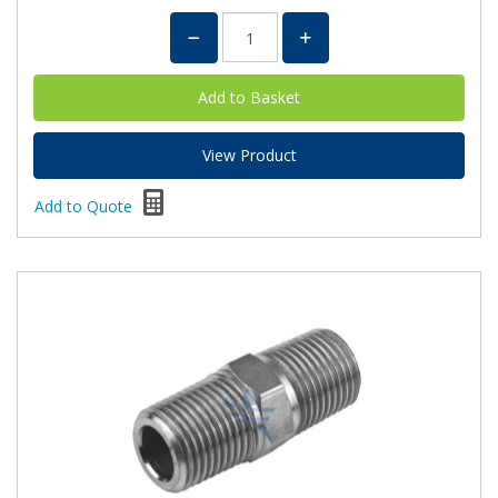
View Product
Add to Quote