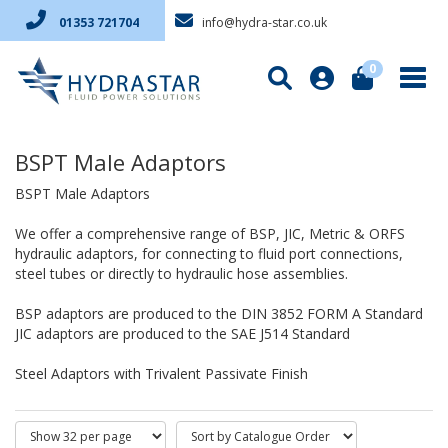
info@hydra-star.co.uk
01353 721704
0
BSPT Male Adaptors
BSPT Male Adaptors
We offer a comprehensive range of BSP, JIC, Metric & ORFS
hydraulic adaptors, for connecting to fluid port connections,
steel tubes or directly to hydraulic hose assemblies.
BSP adaptors are produced to the DIN 3852 FORM A Standard
JIC adaptors are produced to the SAE J514 Standard
Steel Adaptors with Trivalent Passivate Finish