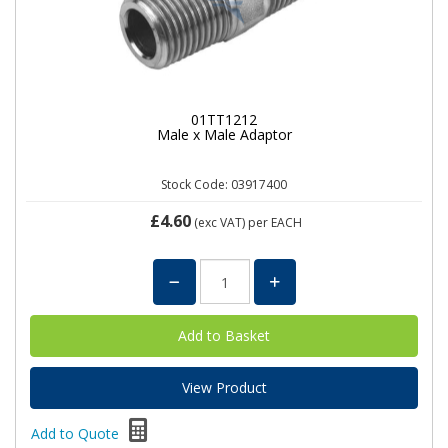
01TT1212
Male x Male Adaptor
Stock Code: 03917400
£4.60
(exc VAT)
per EACH
View Product
Add to Quote