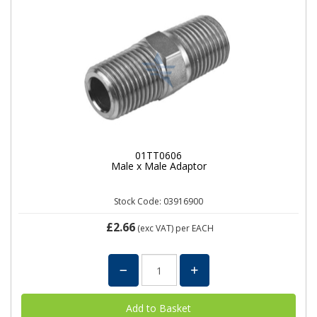
01TT0606
Male x Male Adaptor
Stock Code: 03916900
£2.66
(exc VAT)
per EACH