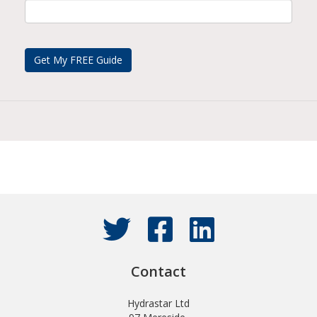
Contact
Hydrastar Ltd