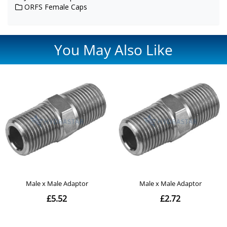
ORFS Female Caps