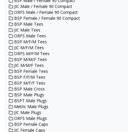
BSP Male / Female 90 Compact
JIC Male / Female 90 Compact
ORFS Male / Female 90 Compact
BSP Female / Female 90 Compact
BSP Male Tees
JIC Male Tees
ORFS Male Tees
BSP M/F/M Tees
JIC M/F/M Tees
ORFS M/F/M Tees
BSP M/M/F Tees
JIC M/M/F Tees
BSP Female Tees
BSP F/F/M Tees
BSP M/F/F Tees
BSP Male Cross
BSP Male Plugs
BSPT Male Plugs
Metric Male Plugs
JIC Male Plugs
ORFS Male Plugs
BSP Female Caps
JIC Female Caps