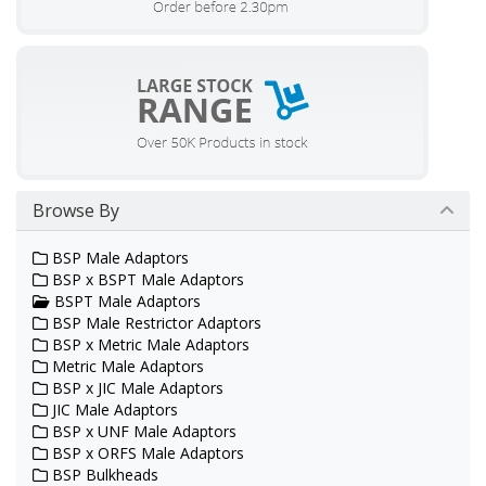
Browse By
BSP Male Adaptors
BSP x BSPT Male Adaptors
BSPT Male Adaptors
BSP Male Restrictor Adaptors
BSP x Metric Male Adaptors
Metric Male Adaptors
BSP x JIC Male Adaptors
JIC Male Adaptors
BSP x UNF Male Adaptors
BSP x ORFS Male Adaptors
BSP Bulkheads