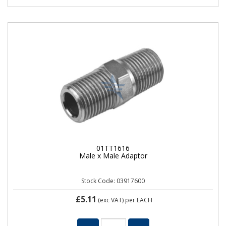
01TT1616
Male x Male Adaptor
Stock Code: 03917600
£5.11
(exc VAT)
per EACH