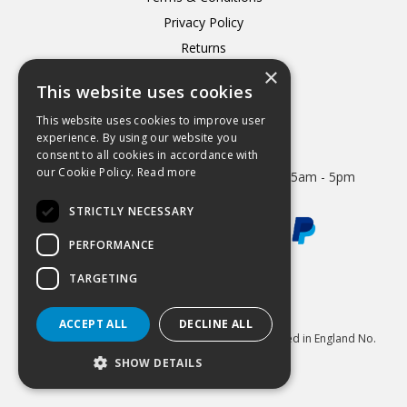
Privacy Policy
Returns
×
Delivery
This website uses cookies
This website uses cookies to improve user
experience. By using our website you
consent to all cookies in accordance with
Open Hours:
our Cookie Policy.
Read more
Mon - Thurs 8.15am - 5.15pm. Friday 8.15am - 5pm
STRICTLY NECESSARY
PERFORMANCE
TARGETING
Website Powered by OGL
ACCEPT ALL
DECLINE ALL
© 2026 Hydrastar Ltd All Rights Reserved Registered in England No.
1833870 VAT Reg 424 8005 74
SHOW DETAILS