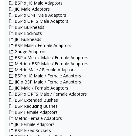
BSP x JIC Male Adaptors
JIC Male Adaptors
BSP x UNF Male Adaptors
BSP x ORFS Male Adaptors
BSP Bulkheads
BSP Locknuts
JIC Bulkheads
BSP Male / Female Adaptors
Gauge Adaptors
BSP x Metric Male / Female Adaptors
Metric x BSP Male / Female Adaptors
Metric Male / Female Adaptors
BSP x JIC Male / Female Adaptors
JIC x BSP Male / Female Adaptors
JIC Male / Female Adaptors
BSP x ORFS Male / Female Adaptors
BSP Extended Bushes
BSP Reducing Bushes
BSP Female Adaptors
Metric Female Adaptors
JIC Female Adaptors
BSP Fixed Sockets