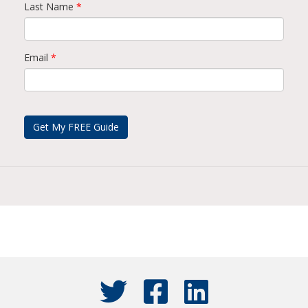
Last Name
*
Email
*