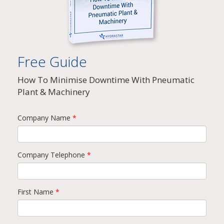
Free Guide
How To Minimise Downtime With Pneumatic
Plant & Machinery
Company Name
*
Company Telephone
*
First Name
*