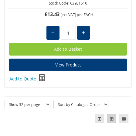
Stock Code: 03931510
£13.43
(exc VAT)
per EACH
View Product
Add to Quote