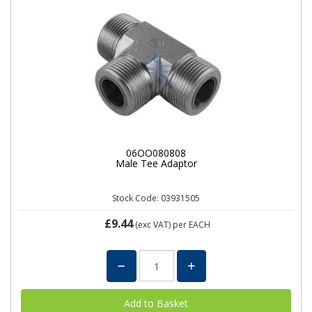
06OO080808
Male Tee Adaptor
Stock Code: 03931505
£9.44
(exc VAT)
per EACH