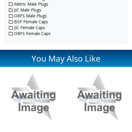
Metric Male Plugs
JIC Male Plugs
ORFS Male Plugs
BSP Female Caps
JIC Female Caps
ORFS Female Caps