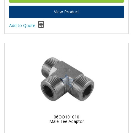
View Product
Add to Quote
06OO101010
Male Tee Adaptor