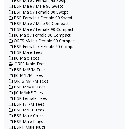
BSP Male / Female 45 Swept
BSP Male / Male 90 Swept
BSP Male / Female 90 Swept
BSP Female / Female 90 Swept
BSP Male / Male 90 Compact
BSP Male / Female 90 Compact
JIC Male / Female 90 Compact
ORFS Male / Female 90 Compact
BSP Female / Female 90 Compact
BSP Male Tees
JIC Male Tees
ORFS Male Tees
BSP M/F/M Tees
JIC M/F/M Tees
ORFS M/F/M Tees
BSP M/M/F Tees
JIC M/M/F Tees
BSP Female Tees
BSP F/F/M Tees
BSP M/F/F Tees
BSP Male Cross
BSP Male Plugs
BSPT Male Plugs