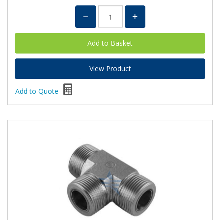
View Product
Add to Quote