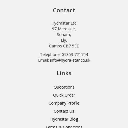
Contact
Hydrastar Ltd
97 Mereside,
Soham,
Ely,
Cambs CB7 5EE
Telephone: 01353 721704
Email:
info@hydra-star.co.uk
Links
Quotations
Quick Order
Company Profile
Contact Us
Hydrastar Blog
Terms & Conditions