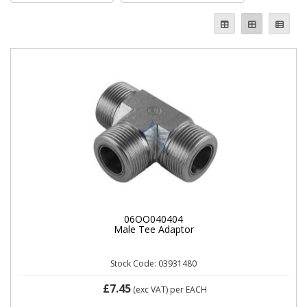
06OO040404
Male Tee Adaptor
Stock Code: 03931480
£7.45
(exc VAT)
per EACH