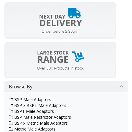
Browse By
BSP Male Adaptors
BSP x BSPT Male Adaptors
BSPT Male Adaptors
BSP Male Restrictor Adaptors
BSP x Metric Male Adaptors
Metric Male Adaptors