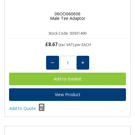
06OO060606
Male Tee Adaptor
Stock Code: 03931490
£8.67
(exc VAT)
per EACH
View Product
Add to Quote