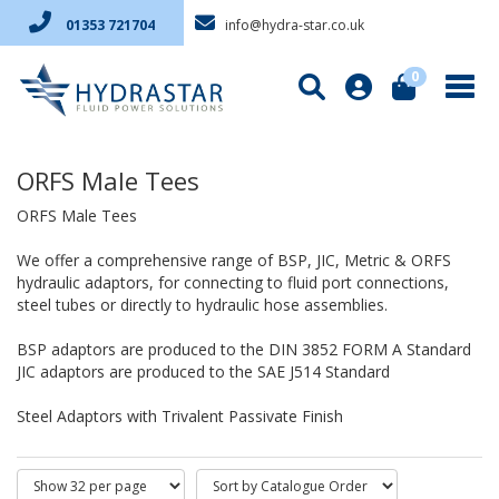
info@hydra-star.co.uk
01353 721704
0
ORFS Male Tees
ORFS Male Tees
We offer a comprehensive range of BSP, JIC, Metric & ORFS
hydraulic adaptors, for connecting to fluid port connections,
steel tubes or directly to hydraulic hose assemblies.
BSP adaptors are produced to the DIN 3852 FORM A Standard
JIC adaptors are produced to the SAE J514 Standard
Steel Adaptors with Trivalent Passivate Finish