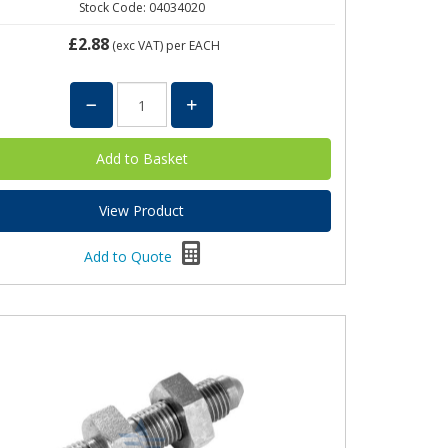
Stock Code: 04034020
£2.88
(exc VAT)
per EACH
View Product
Add to Quote