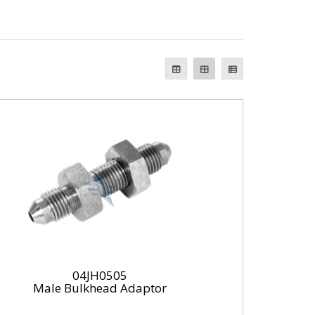
04JH0505
Male Bulkhead Adaptor