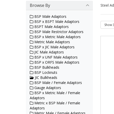
Browse By
Steel Ad
BSP Male Adaptors
BSP x BSPT Male Adaptors
BSPT Male Adaptors
BSP Male Restrictor Adaptors
BSP x Metric Male Adaptors
Metric Male Adaptors
BSP x JIC Male Adaptors
JIC Male Adaptors
BSP x UNF Male Adaptors
BSP x ORFS Male Adaptors
BSP Bulkheads
BSP Locknuts
JIC Bulkheads
BSP Male / Female Adaptors
Gauge Adaptors
BSP x Metric Male / Female
Adaptors
Metric x BSP Male / Female
Adaptors
Metric Male / Female Adaptors