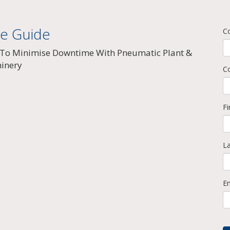
ee Guide
C
To Minimise Downtime With Pneumatic Plant &
inery
C
F
L
E