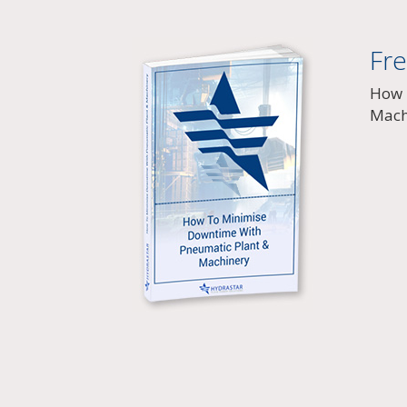
Fr
How 
Mach