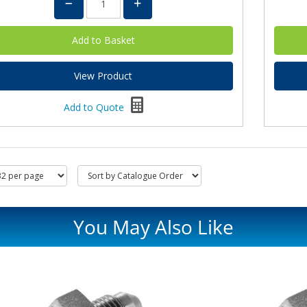
View Product
Add to Quote