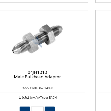
04JH1010
Male Bulkhead Adaptor
Stock Code: 04034050
£6.62
(exc VAT)
per EACH