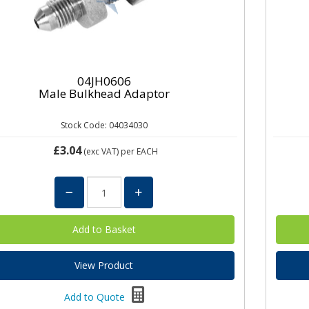
04JH0606
Male Bulkhead Adaptor
Stock Code: 04034030
£3.04
(exc VAT)
per EACH
View Product
Add to Quote