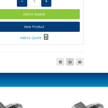
View Product
Add to Quote