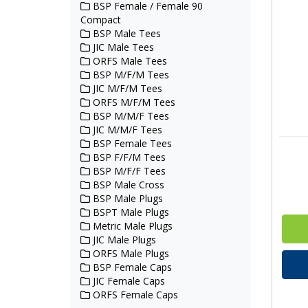
BSP Female / Female 90
Compact
BSP Male Tees
JIC Male Tees
ORFS Male Tees
BSP M/F/M Tees
JIC M/F/M Tees
ORFS M/F/M Tees
BSP M/M/F Tees
JIC M/M/F Tees
BSP Female Tees
BSP F/F/M Tees
BSP M/F/F Tees
BSP Male Cross
BSP Male Plugs
BSPT Male Plugs
Metric Male Plugs
JIC Male Plugs
ORFS Male Plugs
BSP Female Caps
JIC Female Caps
ORFS Female Caps