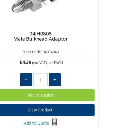
04JH0808
Male Bulkhead Adaptor
Stock Code: 04034040
£4.39
(exc VAT)
per EACH
View Product
Add to Quote