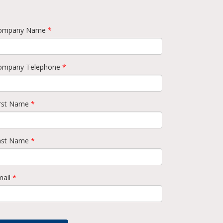
ompany Name
*
ompany Telephone
*
irst Name
*
ast Name
*
mail
*