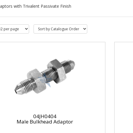
aptors with Trivalent Passivate Finish
04JH0404
Male Bulkhead Adaptor