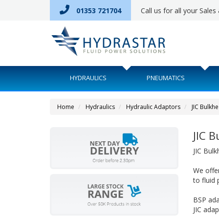
01353 721704
Call us for all your Sale
HYDRAULICS
PNEUMATICS
Home
Hydraulics
Hydraulic Adaptors
JIC Bulkh
JIC 
JIC Bul
We offer
to fluid
BSP ada
JIC ada