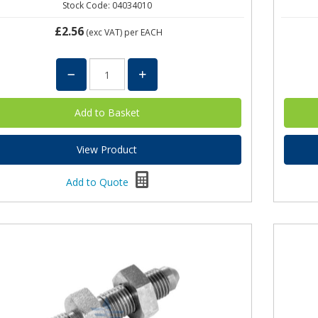
Stock Code: 04034010
£2.56
(exc VAT)
per EACH
View Product
Add to Quote