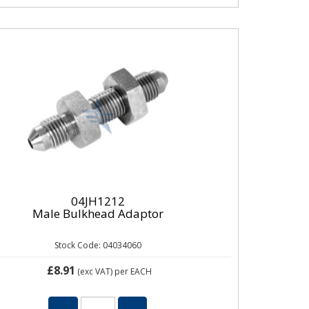
04JH1212
Male Bulkhead Adaptor
Stock Code: 04034060
£8.91
(exc VAT)
per EACH