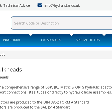
info@hydra-star.co.uk
s & Technical Advice
INDUSTRIAL
CATALOGUES
SPECIAL OFFERS
eads
Bulkheads
kheads
 a comprehensive range of BSP, JIC, Metric & ORFS hydraulic adaptor
 port connections, steel tubes or directly to hydraulic hose assemblies.
ptors are produced to the DIN 3852 FORM A Standard
ptors are produced to the SAE J514 Standard