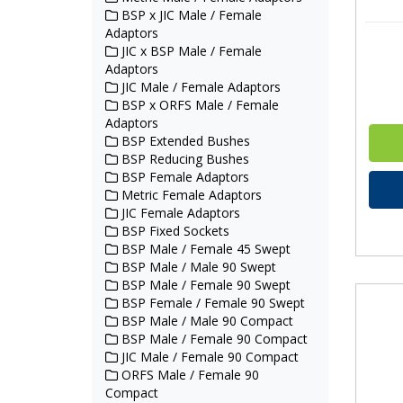
BSP x JIC Male / Female
Adaptors
JIC x BSP Male / Female
Adaptors
JIC Male / Female Adaptors
BSP x ORFS Male / Female
Adaptors
BSP Extended Bushes
BSP Reducing Bushes
BSP Female Adaptors
Metric Female Adaptors
JIC Female Adaptors
BSP Fixed Sockets
BSP Male / Female 45 Swept
BSP Male / Male 90 Swept
BSP Male / Female 90 Swept
BSP Female / Female 90 Swept
BSP Male / Male 90 Compact
BSP Male / Female 90 Compact
JIC Male / Female 90 Compact
ORFS Male / Female 90
Compact