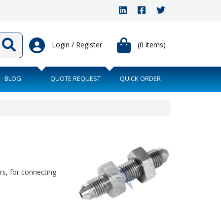
Login / Register
(0 items)
BLOG
QUOTE REQUEST
QUICK ORDER
s, for connecting