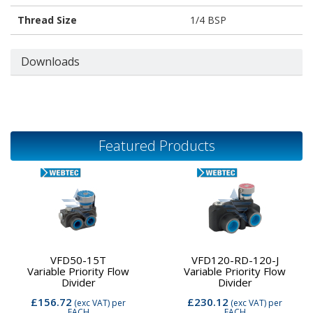
Thread Size
1/4 BSP
Downloads
Featured Products
VFD50-15T
VFD120-RD-120-J
Variable Priority Flow
Variable Priority Flow
Divider
Divider
£156.72
£230.12
(exc VAT)
per
(exc VAT)
per
EACH
EACH