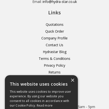
Email:
info@hydra-star.co.uk
Links
Quotations
Quick Order
Company Profile
Contact Us
Hydrastar Blog
Terms & Conditions
Privacy Policy
Returns
×
Delivery
This website uses cookies
This website uses cookies to improve user
experience. By using our website you
consent to all cookies in accordance with
Open Hours:
our Cookie Policy.
Read more
Mon - Thurs 8.15am - 5.15pm. Friday 8.15am - 5pm