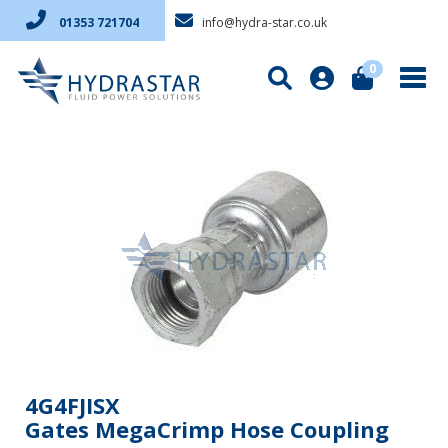
info@hydra-star.co.uk
01353 721704
0
4G4FJISX
Gates MegaCrimp Hose Coupling