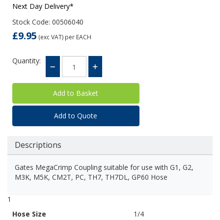
Next Day Delivery*
Stock Code: 00506040
£9.95
(exc VAT)
per EACH
Quantity:
Add to Quote
Descriptions
Gates MegaCrimp Coupling suitable for use with G1, G2,
M3K, M5K, CM2T, PC, TH7, TH7DL, GP60 Hose
1
Hose Size
1/4