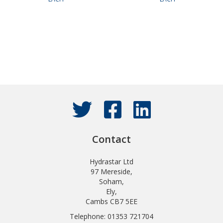
Contact
Hydrastar Ltd
97 Mereside,
Soham,
Ely,
Cambs CB7 5EE
Telephone: 01353 721704