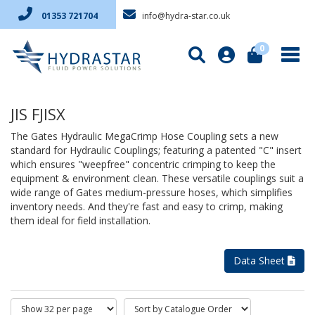
info@hydra-star.co.uk
01353 721704
0
JIS FJISX
The Gates Hydraulic MegaCrimp Hose Coupling sets a new
standard for Hydraulic Couplings; featuring a patented "C" insert
which ensures "weepfree" concentric crimping to keep the
equipment & environment clean. These versatile couplings suit a
wide range of Gates medium-pressure hoses, which simplifies
inventory needs. And they're fast and easy to crimp, making
them ideal for field installation.
Data Sheet