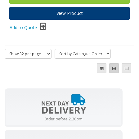
View Product
Add to Quote