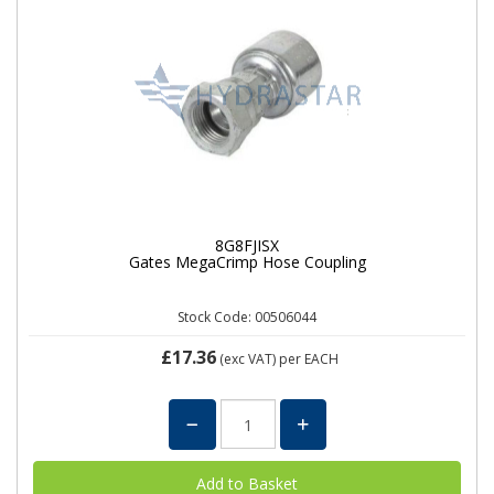
8G8FJISX
Gates MegaCrimp Hose Coupling
Stock Code: 00506044
£17.36
(exc VAT)
per EACH