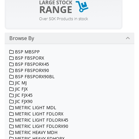
Browse By
BSP MBSPP
BSP FBSPORX
BSP FBSPORX45
BSP FBSPORX90
BSP FBSPORX90BL
JIC MJ
JIC FJX
JIC FJX45
JIC FJX90
METRIC LIGHT MDL
METRIC LIGHT FDLORX
METRIC LIGHT FDLORX45
METRIC LIGHT FDLORX90
METRIC HEAVY MDH
METRIC HEAVY FDHORX