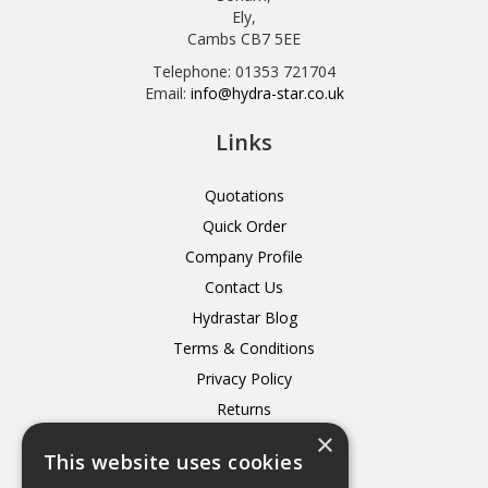
Ely,
Cambs CB7 5EE
Telephone: 01353 721704
Email:
info@hydra-star.co.uk
Links
Quotations
Quick Order
Company Profile
Contact Us
Hydrastar Blog
Terms & Conditions
Privacy Policy
Returns
×
Delivery
This website uses cookies