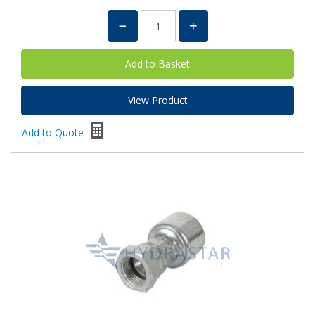
View Product
Add to Quote