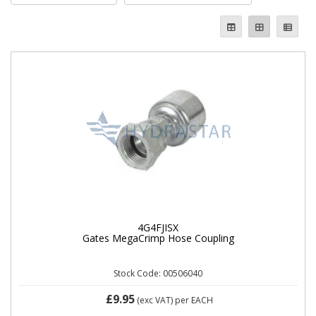
4G4FJISX
Gates MegaCrimp Hose Coupling
Stock Code: 00506040
£9.95
(exc VAT)
per EACH