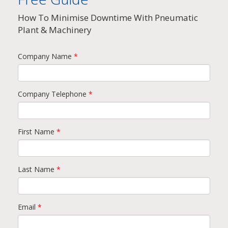
How To Minimise Downtime With Pneumatic
Plant & Machinery
Company Name
*
Company Telephone
*
First Name
*
Last Name
*
Email
*