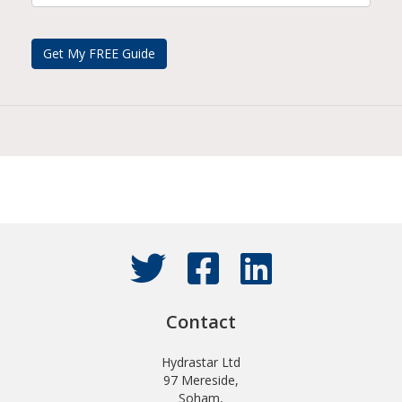
Contact
Hydrastar Ltd
97 Mereside,
Soham,