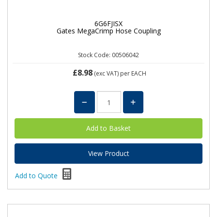
6G6FJISX
Gates MegaCrimp Hose Coupling
Stock Code: 00506042
£8.98
(exc VAT)
per EACH
View Product
Add to Quote