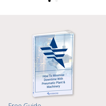
Free Guide