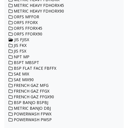
METRIC HEAVY FDHORX45
METRIC HEAVY FDHORX90
ORFS MFFOR
ORFS FFORX
ORFS FFORX45
ORFS FFORX90
JIS FJISX
JIS FKX
JIS FSX
NPT MP
BSPT MBSPT
BSP FLAT FACE FBFFX
SAE MIX
SAE MIX90
FRENCH GAZ MFG
FRENCH GAZ FFGX
FRENCH GAZ FFGX90
BSP BANJO BSPBJ
METRIC BANJO DBJ
POWERWASH FPWX
POWERWASH PWSP