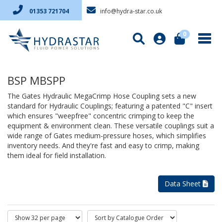
info@hydra-star.co.uk
01353 721704
0
BSP MBSPP
The Gates Hydraulic MegaCrimp Hose Coupling sets a new
standard for Hydraulic Couplings; featuring a patented "C" insert
which ensures "weepfree" concentric crimping to keep the
equipment & environment clean. These versatile couplings suit a
wide range of Gates medium-pressure hoses, which simplifies
inventory needs. And they're fast and easy to crimp, making
them ideal for field installation.
Data Sheet