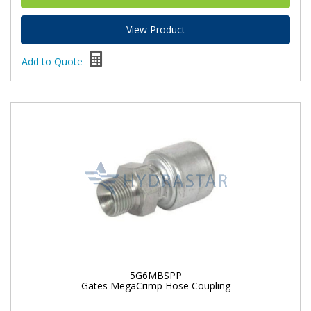
View Product
Add to Quote
5G6MBSPP
Gates MegaCrimp Hose Coupling