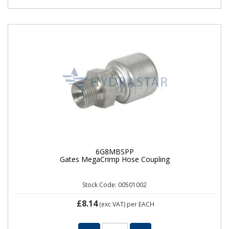
6G8MBSPP
Gates MegaCrimp Hose Coupling
Stock Code: 00501002
£8.14
(exc VAT)
per EACH