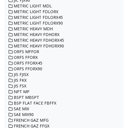
JIC FJX90
METRIC LIGHT MDL
METRIC LIGHT FDLORX
METRIC LIGHT FDLORX45
METRIC LIGHT FDLORX90
METRIC HEAVY MDH
METRIC HEAVY FDHORX
METRIC HEAVY FDHORX45
METRIC HEAVY FDHORX90
ORFS MFFOR
ORFS FFORX
ORFS FFORX45
ORFS FFORX90
JIS FJISX
JIS FKX
JIS FSX
NPT MP
BSPT MBSPT
BSP FLAT FACE FBFFX
SAE MIX
SAE MIX90
FRENCH GAZ MFG
FRENCH GAZ FFGX