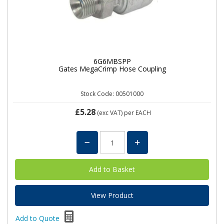
6G6MBSPP
Gates MegaCrimp Hose Coupling
Stock Code: 00501000
£5.28
(exc VAT)
per EACH
View Product
Add to Quote