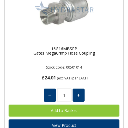
16G16MBSPP
Gates MegaCrimp Hose Coupling
Stock Code: 00501014
£24.01
(exc VAT)
per EACH
View Product