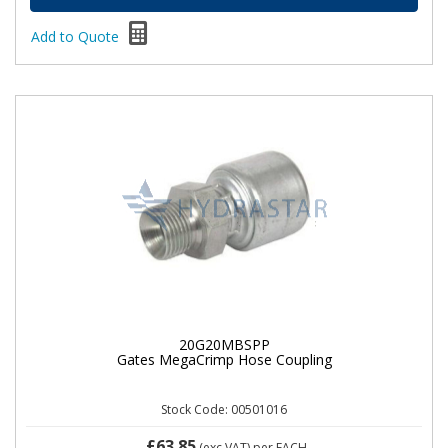
Add to Quote
20G20MBSPP
Gates MegaCrimp Hose Coupling
Stock Code: 00501016
£63.85
(exc VAT)
per EACH