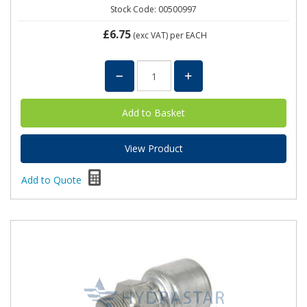
Stock Code: 00500997
£6.75
(exc VAT)
per EACH
View Product
Add to Quote