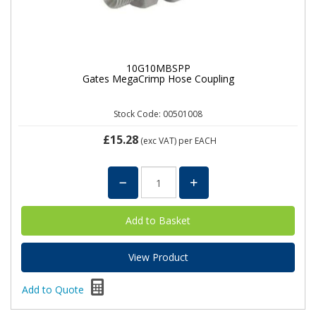
10G10MBSPP
Gates MegaCrimp Hose Coupling
Stock Code: 00501008
£15.28
(exc VAT)
per EACH
View Product
Add to Quote