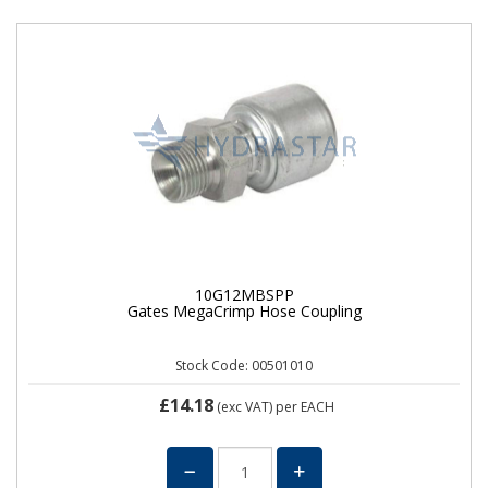
10G12MBSPP
Gates MegaCrimp Hose Coupling
Stock Code: 00501010
£14.18
(exc VAT)
per EACH