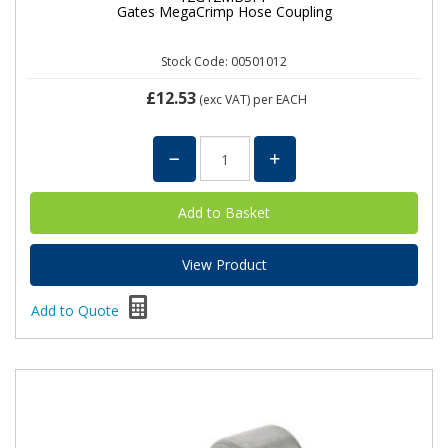
Gates MegaCrimp Hose Coupling
Stock Code: 00501012
£12.53
(exc VAT)
per EACH
View Product
Add to Quote