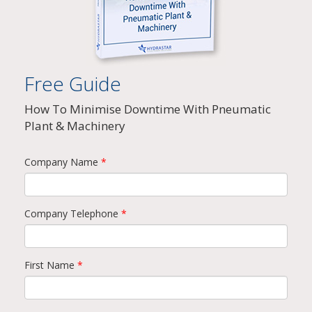
Free Guide
How To Minimise Downtime With Pneumatic
Plant & Machinery
Company Name
*
Company Telephone
*
First Name
*