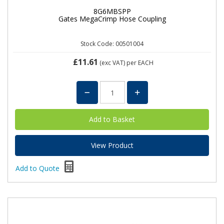
8G6MBSPP
Gates MegaCrimp Hose Coupling
Stock Code: 00501004
£11.61
(exc VAT)
per EACH
View Product
Add to Quote