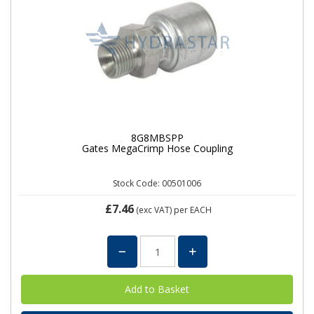
8G8MBSPP
Gates MegaCrimp Hose Coupling
Stock Code: 00501006
£7.46
(exc VAT)
per EACH