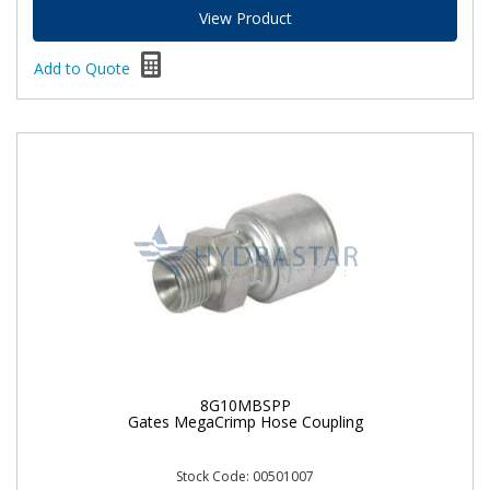
View Product
Add to Quote
8G10MBSPP
Gates MegaCrimp Hose Coupling
Stock Code: 00501007