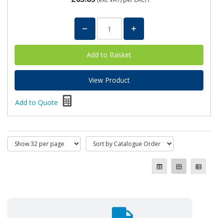
View Product
Add to Quote