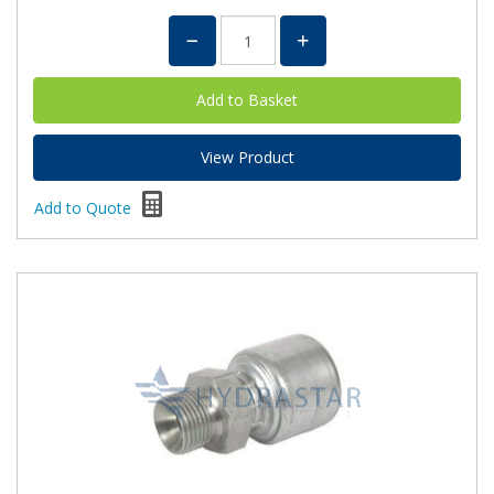
View Product
Add to Quote