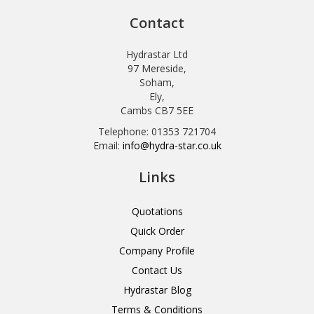
Contact
Hydrastar Ltd
97 Mereside,
Soham,
Ely,
Cambs CB7 5EE
Telephone: 01353 721704
Email:
info@hydra-star.co.uk
Links
Quotations
Quick Order
Company Profile
Contact Us
Hydrastar Blog
Terms & Conditions