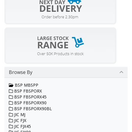
Browse By
BSP MBSPP
BSP FBSPORX
BSP FBSPORX45
BSP FBSPORX90
BSP FBSPORX90BL
JIC MJ
JIC FJX
JIC FJX45