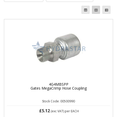
4G4MBSPP
Gates MegaCrimp Hose Coupling
Stock Code: 00500990
£5.12
(exc VAT)
per EACH