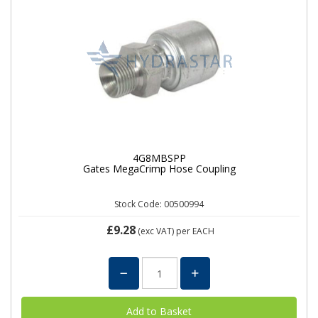
4G8MBSPP
Gates MegaCrimp Hose Coupling
Stock Code: 00500994
£9.28
(exc VAT)
per EACH