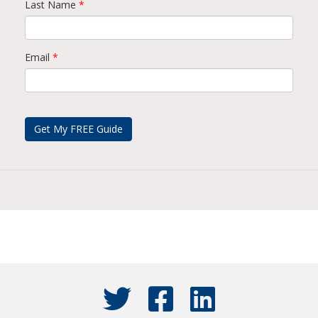
Last Name
*
Email
*