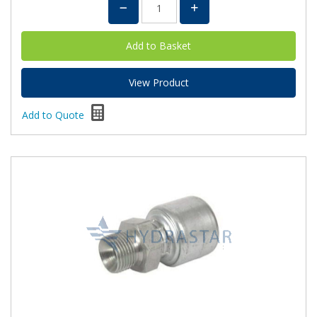
View Product
Add to Quote