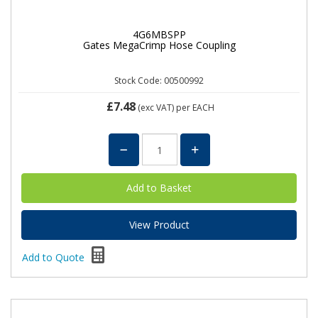
4G6MBSPP
Gates MegaCrimp Hose Coupling
Stock Code: 00500992
£7.48
(exc VAT)
per EACH
View Product
Add to Quote