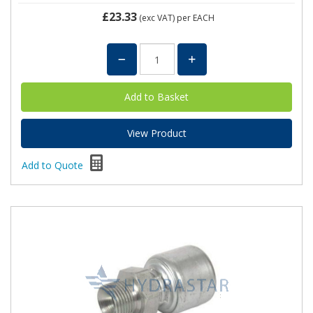
£23.33
(exc VAT)
per EACH
View Product
Add to Quote