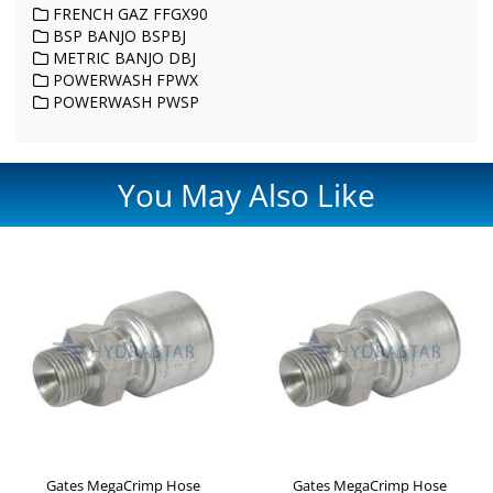
FRENCH GAZ FFGX90
BSP BANJO BSPBJ
METRIC BANJO DBJ
POWERWASH FPWX
POWERWASH PWSP