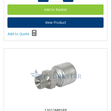
View Product
Add to Quote
12G12MBSPP