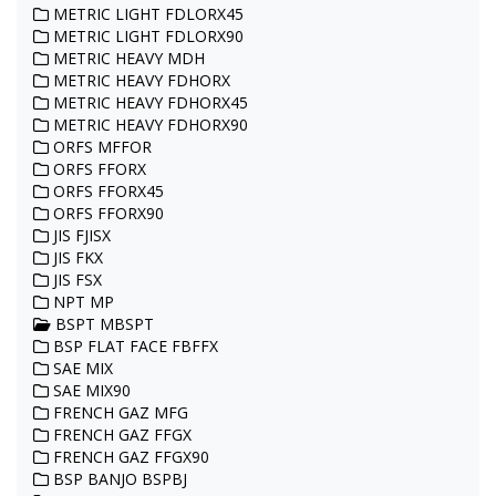
METRIC LIGHT FDLORX45
METRIC LIGHT FDLORX90
METRIC HEAVY MDH
METRIC HEAVY FDHORX
METRIC HEAVY FDHORX45
METRIC HEAVY FDHORX90
ORFS MFFOR
ORFS FFORX
ORFS FFORX45
ORFS FFORX90
JIS FJISX
JIS FKX
JIS FSX
NPT MP
BSPT MBSPT
BSP FLAT FACE FBFFX
SAE MIX
SAE MIX90
FRENCH GAZ MFG
FRENCH GAZ FFGX
FRENCH GAZ FFGX90
BSP BANJO BSPBJ