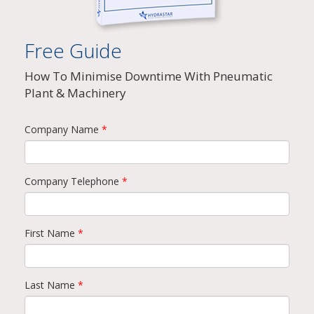
Free Guide
How To Minimise Downtime With Pneumatic
Plant & Machinery
Company Name
*
Company Telephone
*
First Name
*
Last Name
*