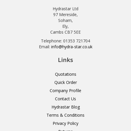
Hydrastar Ltd
97 Mereside,
Soham,
Ely,
Cambs CB7 5EE
Telephone: 01353 721704
Email:
info@hydra-star.co.uk
Links
Quotations
Quick Order
Company Profile
Contact Us
Hydrastar Blog
Terms & Conditions
Privacy Policy