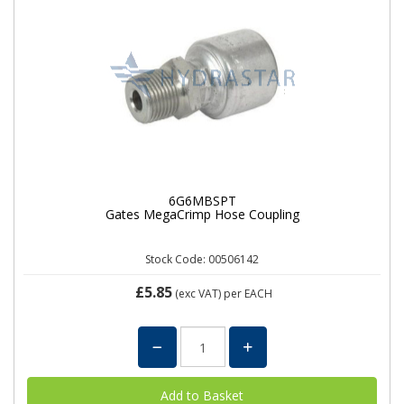
6G6MBSPT
Gates MegaCrimp Hose Coupling
Stock Code: 00506142
£5.85
(exc VAT)
per EACH