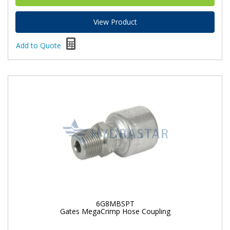
View Product
Add to Quote
6G8MBSPT
Gates MegaCrimp Hose Coupling