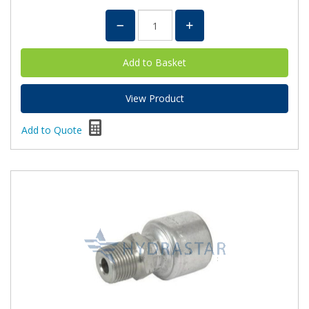
View Product
Add to Quote