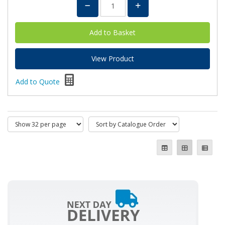
View Product
Add to Quote