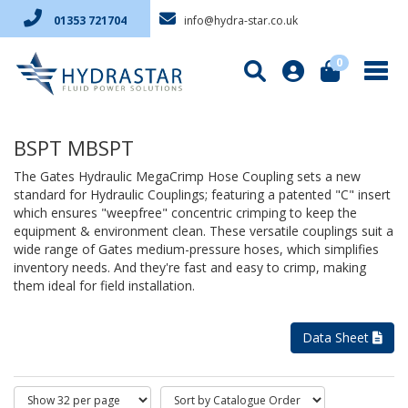
info@hydra-star.co.uk
01353 721704
0
BSPT MBSPT
The Gates Hydraulic MegaCrimp Hose Coupling sets a new
standard for Hydraulic Couplings; featuring a patented "C" insert
which ensures "weepfree" concentric crimping to keep the
equipment & environment clean. These versatile couplings suit a
wide range of Gates medium-pressure hoses, which simplifies
inventory needs. And they're fast and easy to crimp, making
them ideal for field installation.
Data Sheet