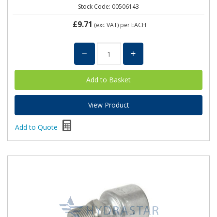
Stock Code: 00506143
£9.71
(exc VAT)
per EACH
View Product
Add to Quote