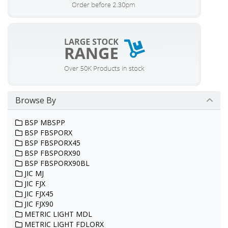
Browse By
BSP MBSPP
BSP FBSPORX
BSP FBSPORX45
BSP FBSPORX90
BSP FBSPORX90BL
JIC MJ
JIC FJX
JIC FJX45
JIC FJX90
METRIC LIGHT MDL
METRIC LIGHT FDLORX