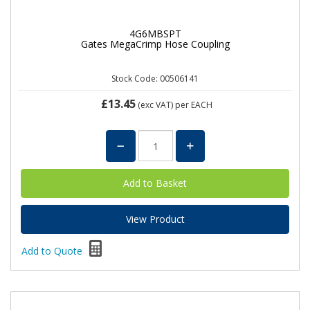
4G6MBSPT
Gates MegaCrimp Hose Coupling
Stock Code: 00506141
£13.45
(exc VAT)
per EACH
View Product
Add to Quote