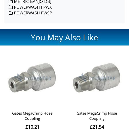
METRIC BANJO DBJ
POWERWASH FPWX
POWERWASH PWSP