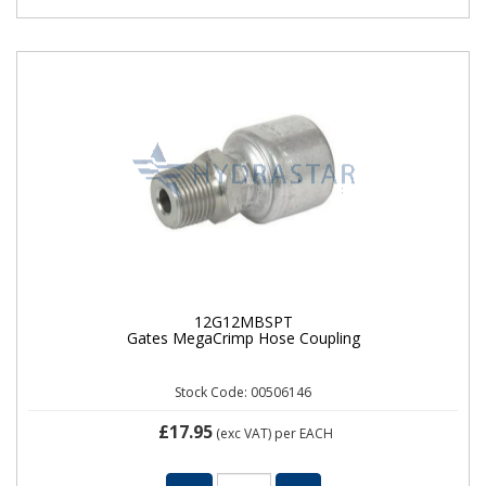
12G12MBSPT
Gates MegaCrimp Hose Coupling
Stock Code: 00506146
£17.95
(exc VAT)
per EACH