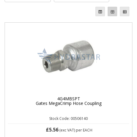
4G4MBSPT
Gates MegaCrimp Hose Coupling
Stock Code: 00506140
£5.56
(exc VAT)
per EACH