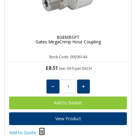
8G8MBSPT
Gates MegaCrimp Hose Coupling
Stock Code: 00506144
£8.51
(exc VAT)
per EACH
View Product
Add to Quote