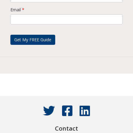
Email
*
Contact