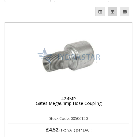
4G4MP
Gates MegaCrimp Hose Coupling
Stock Code: 00506120
£4.52
(exc VAT)
per EACH