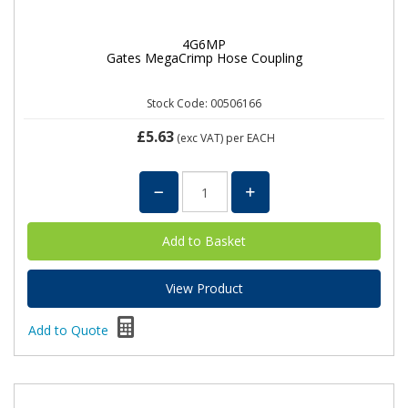
4G6MP
Gates MegaCrimp Hose Coupling
Stock Code: 00506166
£5.63
(exc VAT)
per EACH
View Product
Add to Quote