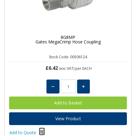
8G8MP
Gates MegaCrimp Hose Coupling
Stock Code: 00506124
£6.42
(exc VAT)
per EACH
View Product
Add to Quote