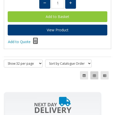
View Product
Add to Quote