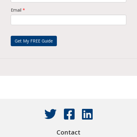
Email
*
Contact