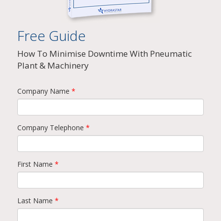
Free Guide
How To Minimise Downtime With Pneumatic
Plant & Machinery
Company Name
*
Company Telephone
*
First Name
*
Last Name
*