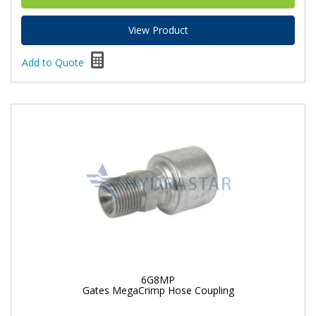
View Product
Add to Quote
6G8MP
Gates MegaCrimp Hose Coupling