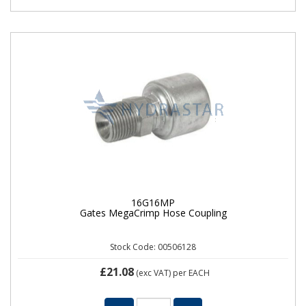
16G16MP
Gates MegaCrimp Hose Coupling
Stock Code: 00506128
£21.08
(exc VAT)
per EACH