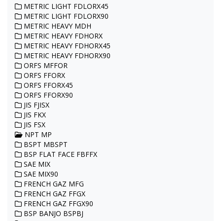
METRIC LIGHT FDLORX45
METRIC LIGHT FDLORX90
METRIC HEAVY MDH
METRIC HEAVY FDHORX
METRIC HEAVY FDHORX45
METRIC HEAVY FDHORX90
ORFS MFFOR
ORFS FFORX
ORFS FFORX45
ORFS FFORX90
JIS FJISX
JIS FKX
JIS FSX
NPT MP
BSPT MBSPT
BSP FLAT FACE FBFFX
SAE MIX
SAE MIX90
FRENCH GAZ MFG
FRENCH GAZ FFGX
FRENCH GAZ FFGX90
BSP BANJO BSPBJ