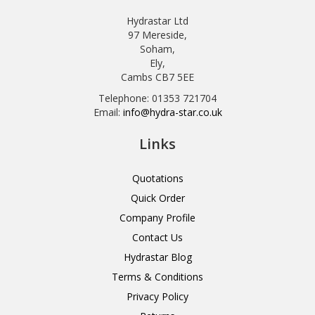
Hydrastar Ltd
97 Mereside,
Soham,
Ely,
Cambs CB7 5EE
Telephone: 01353 721704
Email:
info@hydra-star.co.uk
Links
Quotations
Quick Order
Company Profile
Contact Us
Hydrastar Blog
Terms & Conditions
Privacy Policy