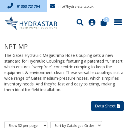
info@hydra-star.co.uk
01353 721704
0
NPT MP
The Gates Hydraulic MegaCrimp Hose Coupling sets a new
standard for Hydraulic Couplings; featuring a patented "C" insert
which ensures "weepfree" concentric crimping to keep the
equipment & environment clean. These versatile couplings suit a
wide range of Gates medium-pressure hoses, which simplifies
inventory needs. And they're fast and easy to crimp, making
them ideal for field installation.
Data Sheet