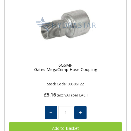
6G6MP
Gates MegaCrimp Hose Coupling
Stock Code: 00506122
£5.16
(exc VAT)
per EACH