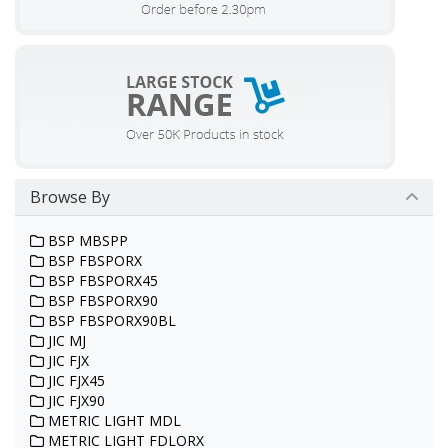
Browse By
BSP MBSPP
BSP FBSPORX
BSP FBSPORX45
BSP FBSPORX90
BSP FBSPORX90BL
JIC MJ
JIC FJX
JIC FJX45
JIC FJX90
METRIC LIGHT MDL
METRIC LIGHT FDLORX