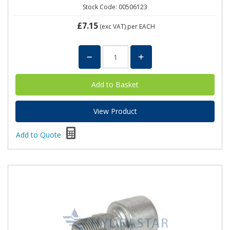
Stock Code: 00506123
£7.15
(exc VAT)
per EACH
View Product
Add to Quote