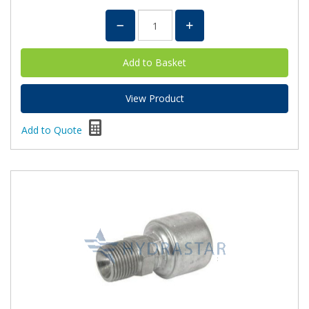
View Product
Add to Quote