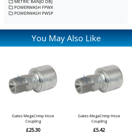
METRIC BANJO DBJ
POWERWASH FPWX
POWERWASH PWSP