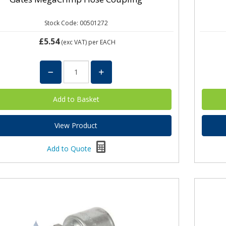
Stock Code: 00501272
£5.54
(exc VAT)
per EACH
View Product
Add to Quote