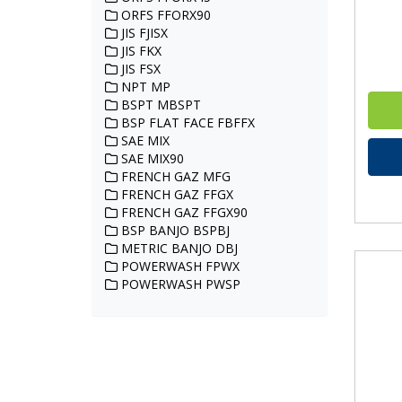
ORFS FFORX90
JIS FJISX
JIS FKX
JIS FSX
NPT MP
BSPT MBSPT
BSP FLAT FACE FBFFX
SAE MIX
SAE MIX90
FRENCH GAZ MFG
FRENCH GAZ FFGX
FRENCH GAZ FFGX90
BSP BANJO BSPBJ
METRIC BANJO DBJ
POWERWASH FPWX
POWERWASH PWSP