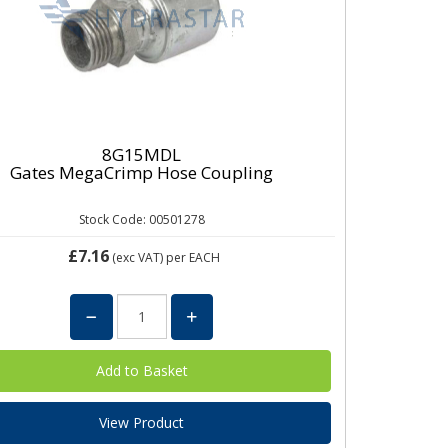
8G15MDL
Gates MegaCrimp Hose Coupling
Stock Code: 00501278
£7.16
(exc VAT)
per EACH
View Product