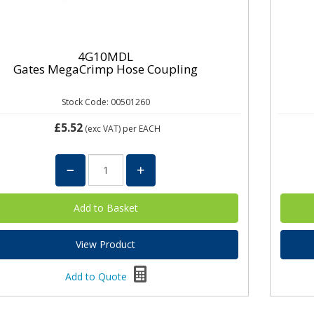
4G10MDL
Gates MegaCrimp Hose Coupling
Stock Code: 00501260
£5.52
(exc VAT)
per EACH
View Product
Add to Quote