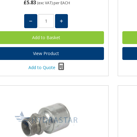
£5.83
(exc VAT)
per EACH
View Product
Add to Quote