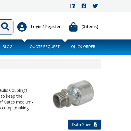
Login / Register
(0 items)
BLOG
QUOTE REQUEST
QUICK ORDER
ulic Couplings;
 to keep the
 of Gates medium-
o crimp, making
Data Sheet