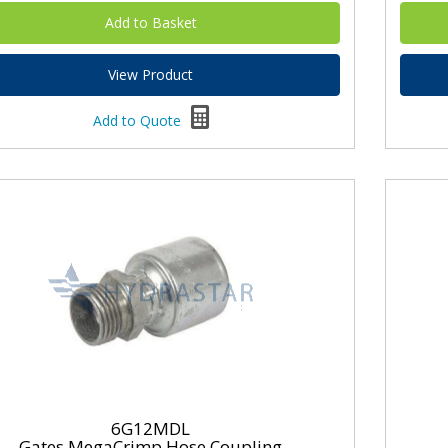
View Product
Add to Quote
6G12MDL
Gates MegaCrimp Hose Coupling