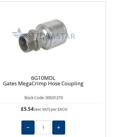
6G10MDL
Gates MegaCrimp Hose Coupling
Stock Code: 00501270
£5.54
(exc VAT)
per EACH