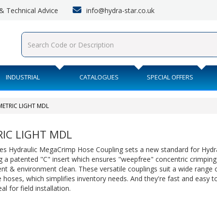
info@hydra-star.co.uk
s & Technical Advice
INDUSTRIAL
CATALOGUES
SPECIAL OFFERS
METRIC LIGHT MDL
IC LIGHT MDL
es Hydraulic MegaCrimp Hose Coupling sets a new standard for Hydra
g a patented "C" insert which ensures "weepfree" concentric crimping
nt & environment clean. These versatile couplings suit a wide range
 hoses, which simplifies inventory needs. And they're fast and easy t
l for field installation.