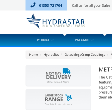
01353 721704
Call us for all your Sale
HYDRAULICS
PNEUMATICS
Home
Hydraulics
Gates MegaCrimp Couplings
METR
The Gat
featurin
equipme
pressure
them idea