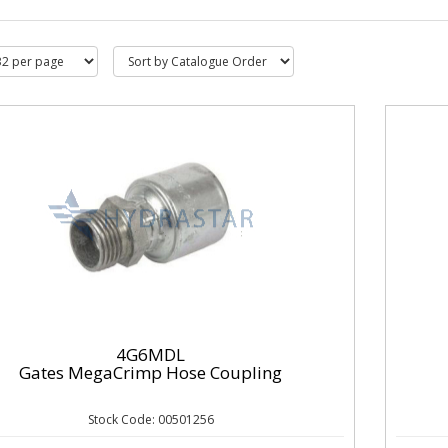
4G6MDL
Gates MegaCrimp Hose Coupling
Stock Code: 00501256