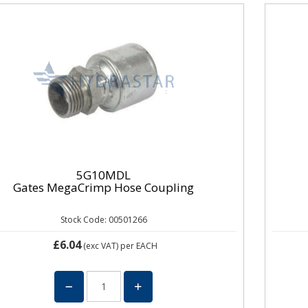
5G10MDL
Gates MegaCrimp Hose Coupling
Stock Code: 00501266
£6.04
(exc VAT)
per EACH