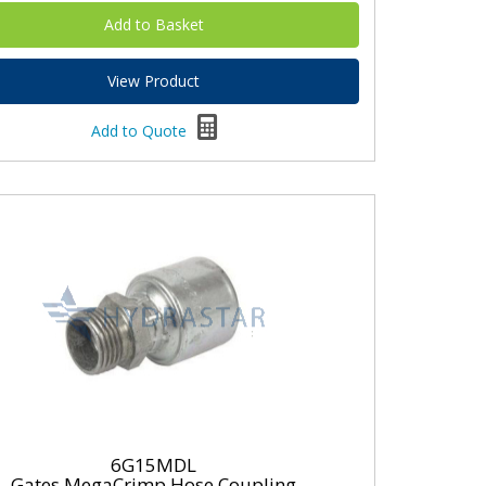
View Product
Add to Quote
6G15MDL
Gates MegaCrimp Hose Coupling