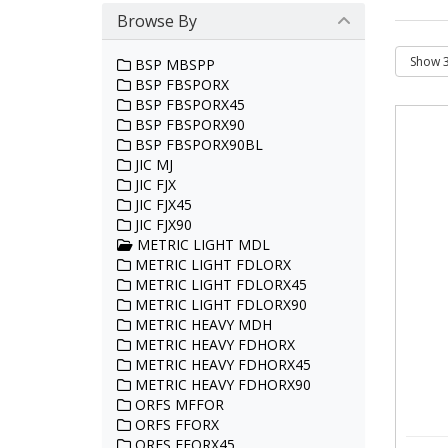
Browse By
BSP MBSPP
BSP FBSPORX
BSP FBSPORX45
BSP FBSPORX90
BSP FBSPORX90BL
JIC MJ
JIC FJX
JIC FJX45
JIC FJX90
METRIC LIGHT MDL
METRIC LIGHT FDLORX
METRIC LIGHT FDLORX45
METRIC LIGHT FDLORX90
METRIC HEAVY MDH
METRIC HEAVY FDHORX
METRIC HEAVY FDHORX45
METRIC HEAVY FDHORX90
ORFS MFFOR
ORFS FFORX
ORFS FFORX45