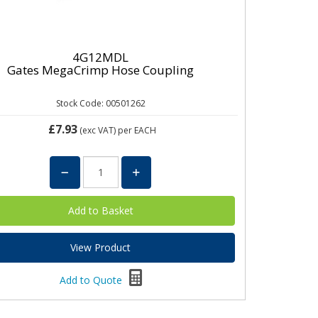
4G12MDL
Gates MegaCrimp Hose Coupling
Stock Code: 00501262
£7.93
(exc VAT)
per EACH
View Product
Add to Quote