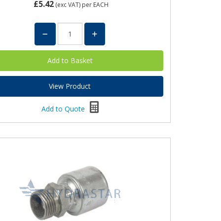
£5.42
(exc VAT)
per EACH
View Product
Add to Quote