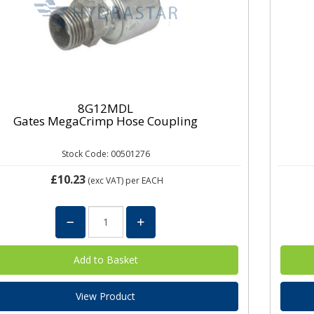
8G12MDL
Gates MegaCrimp Hose Coupling
Stock Code: 00501276
£10.23
(exc VAT)
per EACH
View Product