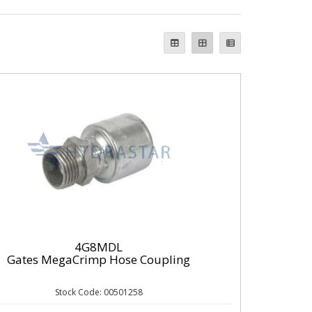
4G8MDL
Gates MegaCrimp Hose Coupling
Stock Code: 00501258