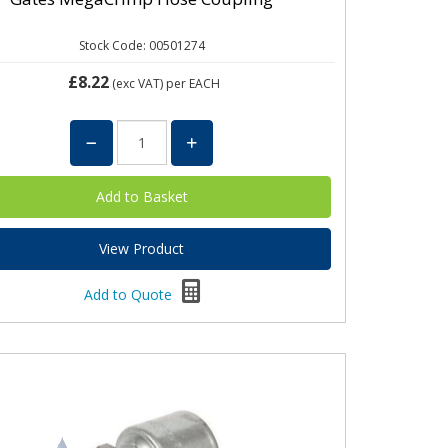
Stock Code: 00501274
£8.22
(exc VAT)
per EACH
View Product
Add to Quote